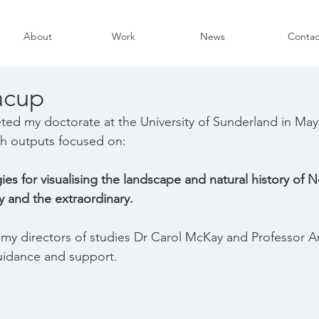
About
Work
News
Contac
acup
eted my doctorate at the University of Sunderland in May
ch outputs focused on:
es for visualising the landscape and natural history of N
y and the extraordinary.
k my directors of studies Dr Carol McKay and Professor Ar
uidance and support.