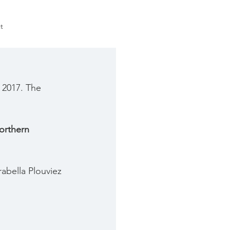
t
 2017. The 
orthern 
abella Plouviez 