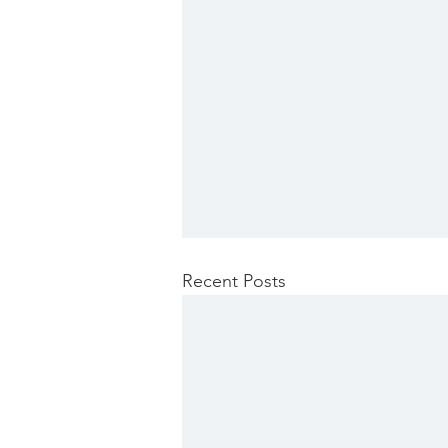
Recent Posts