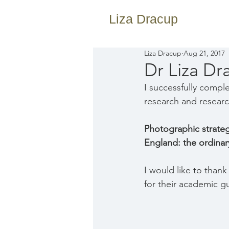
Liza Dracup
Liza Dracup
Aug 21, 2017
Dr Liza Dr
I successfully compl
research and resear
Photographic strategi
England: the ordinar
I would like to than
for their academic g