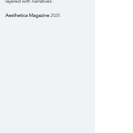
layered with narratives'.
Aesthetica Magazine
 2025