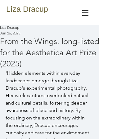
Liza Dracup
Liza Dracup
Jun 26, 2025
From the Wings. long-listed
for the Aesthetica Art Prize
(2025)
'Hidden elements within everyday 
landscapes emerge through Liza 
Dracup's experimental photography. 
Her work captures overlooked natural 
and cultural details, fostering deeper 
awareness of place and history. By 
focusing on the extraordinary within 
the ordinary, Dracup encourages 
curiosity and care for the environment 