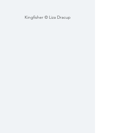
Kingfisher © Liza Dracup