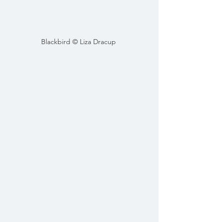
Blackbird © Liza Dracup 