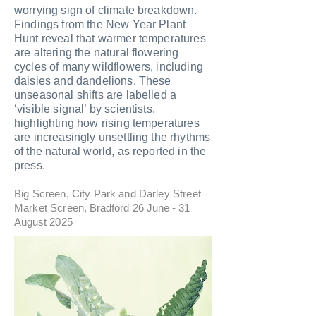
worrying sign of climate breakdown.
Findings from the New Year Plant
Hunt reveal that warmer temperatures
are altering the natural flowering
cycles of many wildflowers, including
daisies and dandelions. These
unseasonal shifts are labelled a
‘visible signal’ by scientists,
highlighting how rising temperatures
are increasingly unsettling the rhythms
of the natural world, as reported in the
press.
Big Screen, City Park and Darley Street
Market Screen
, Bradford 26 June - 31
August 2025