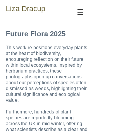
Liza Dracup
Future Flora 2025
This work re‑positions everyday plants
at the heart of biodiversity,
encouraging reflection on their future
within local ecosystems. Inspired by
herbarium practices, these
photographs open up conversations
about our perceptions of species often
dismissed as weeds, highlighting their
cultural significance and ecological
value.
Furthermore, hundreds of plant
species are reportedly blooming
across the UK in mid‑winter, offering
what scientists describe as a clear and